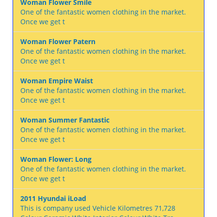
Woman Flower Smile
One of the fantastic women clothing in the market.
Once we get t
Woman Flower Patern
One of the fantastic women clothing in the market.
Once we get t
Woman Empire Waist
One of the fantastic women clothing in the market.
Once we get t
Woman Summer Fantastic
One of the fantastic women clothing in the market.
Once we get t
Woman Flower: Long
One of the fantastic women clothing in the market.
Once we get t
2011 Hyundai iLoad
This is company used Vehicle Kilometres 71,728