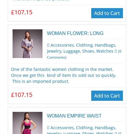
£107.15
Add to Cart
WOMAN FLOWER: LONG
Accessories
,
Clothing
,
Handbags
,
Jewelry
,
Luggage
,
Shoes
,
Watches
(
0
Comments)
One of the fantastic women clothing in the market.
Once we get this kind of item its sold out so quickly.
This is an imported product.
£107.15
Add to Cart
WOMAN EMPIRE WAIST
Accessories
,
Clothing
,
Handbags
,
Jewelry
,
Luggage
,
Shoes
,
Watches
(
0