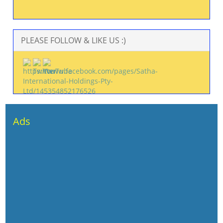
PLEASE FOLLOW & LIKE US :)
Ads