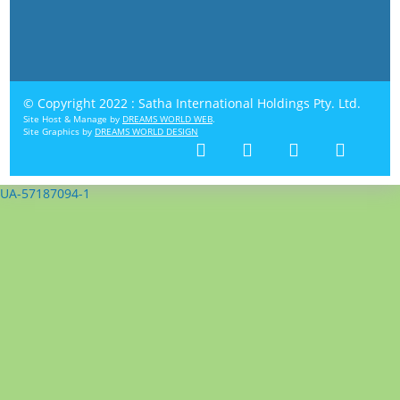
© Copyright 2022 : Satha International Holdings Pty. Ltd.
Site Host & Manage by
DREAMS WORLD WEB
.
Site Graphics by
DREAMS WORLD DESIGN
UA-57187094-1