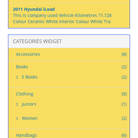
2011 Hyundai iLoad
This is company used Vehicle Kilometres 71,728
Colour Ceramic White Interior Colour White Tra
CATEGORIES WIDGET
Accessories
(8)
Books
(2)
E Books
(2)
Clothing
(9)
Juniors
(1)
Women
(2)
Handbags
(6)