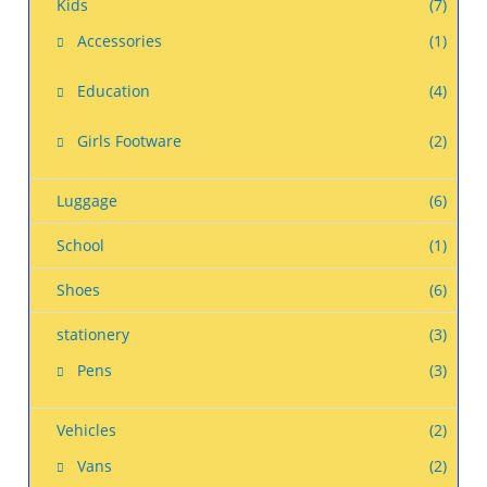
Kids
(7)
Accessories
(1)
Education
(4)
Girls Footware
(2)
Luggage
(6)
School
(1)
Shoes
(6)
stationery
(3)
Pens
(3)
Vehicles
(2)
Vans
(2)