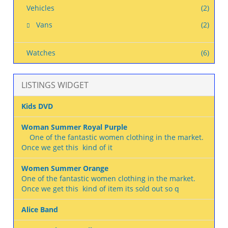
Vehicles
(2)
Vans
(2)
Watches
(6)
LISTINGS WIDGET
Kids DVD
Woman Summer Royal Purple
One of the fantastic women clothing in the market.
Once we get this kind of it
Women Summer Orange
One of the fantastic women clothing in the market.
Once we get this kind of item its sold out so q
Alice Band