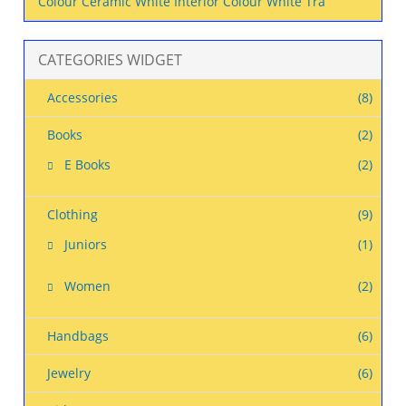
Colour Ceramic White Interior Colour White Tra
CATEGORIES WIDGET
Accessories
(8)
Books
(2)
E Books
(2)
Clothing
(9)
Juniors
(1)
Women
(2)
Handbags
(6)
Jewelry
(6)