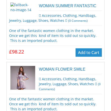
WOMAN SUMMER FANTASTIC
Accessories
,
Clothing
,
Handbags
,
Jewelry
,
Luggage
,
Shoes
,
Watches
(
0
Comments)
One of the fantastic women clothing in the market.
Once we get this kind of item its sold out so quickly.
This is an imported product.
£98.22
Add to Cart
WOMAN FLOWER SMILE
Accessories
,
Clothing
,
Handbags
,
Jewelry
,
Luggage
,
Shoes
,
Watches
(
0
Comments)
One of the fantastic women clothing in the market.
Once we get this kind of item its sold out so quickly.
This is an imported product.