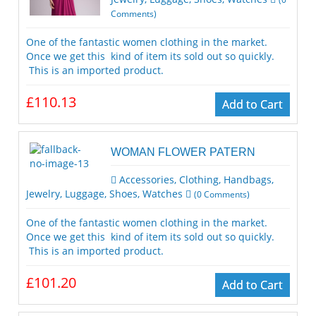
Comments)
One of the fantastic women clothing in the market.
Once we get this kind of item its sold out so quickly.
This is an imported product.
£110.13
Add to Cart
WOMAN FLOWER PATERN
Accessories
,
Clothing
,
Handbags
,
Jewelry
,
Luggage
,
Shoes
,
Watches
(
0
Comments)
One of the fantastic women clothing in the market.
Once we get this kind of item its sold out so quickly.
This is an imported product.
£101.20
Add to Cart