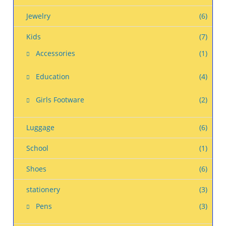
Jewelry
(6)
Kids
(7)
Accessories
(1)
Education
(4)
Girls Footware
(2)
Luggage
(6)
School
(1)
Shoes
(6)
stationery
(3)
Pens
(3)