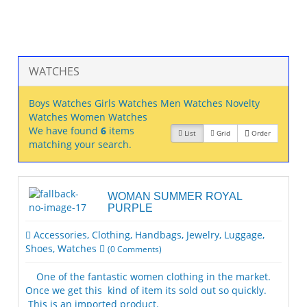
WATCHES
Boys Watches
Girls Watches
Men Watches
Novelty
Watches
Women Watches
We have found
6
items
List
Grid
Order
matching your search.
WOMAN SUMMER ROYAL
PURPLE
Accessories
,
Clothing
,
Handbags
,
Jewelry
,
Luggage
,
Shoes
,
Watches
(
0
Comments)
One of the fantastic women clothing in the market.
Once we get this kind of item its sold out so quickly.
This is an imported product.