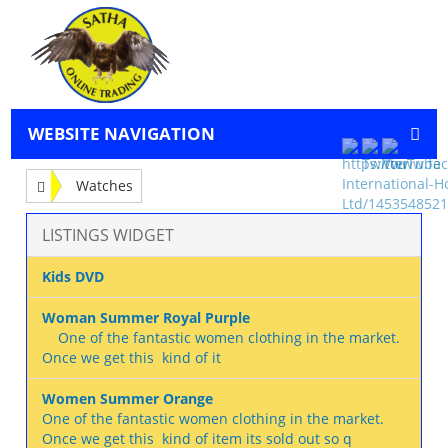
WEBSITE NAVIGATION
Watches
LISTINGS WIDGET
Kids DVD
Woman Summer Royal Purple
One of the fantastic women clothing in the market.
Once we get this kind of it
Women Summer Orange
One of the fantastic women clothing in the market.
Once we get this kind of item its sold out so q