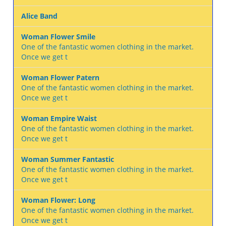
Alice Band
Woman Flower Smile
One of the fantastic women clothing in the market.
Once we get t
Woman Flower Patern
One of the fantastic women clothing in the market.
Once we get t
Woman Empire Waist
One of the fantastic women clothing in the market.
Once we get t
Woman Summer Fantastic
One of the fantastic women clothing in the market.
Once we get t
Woman Flower: Long
One of the fantastic women clothing in the market.
Once we get t