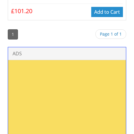
£101.20
Add to Cart
Page 1 of 1
1
ADS